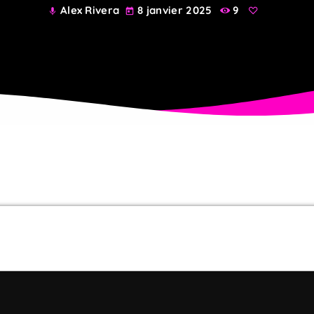
Alex Rivera
8 janvier 2025
9
mic
today