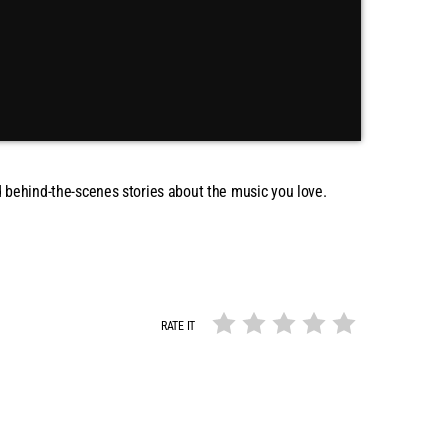
and behind-the-scenes stories about the music you love.
RATE IT