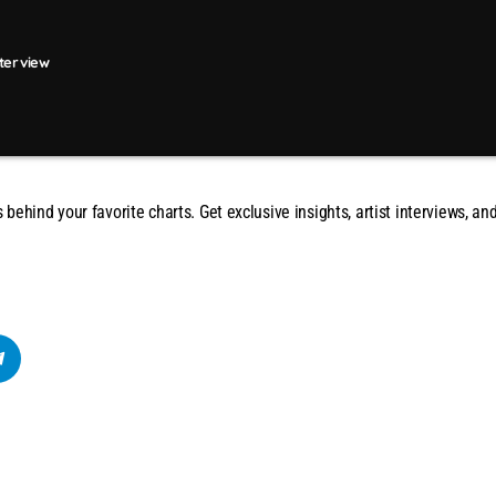
nterview
s behind your favorite charts. Get exclusive insights, artist interviews, 