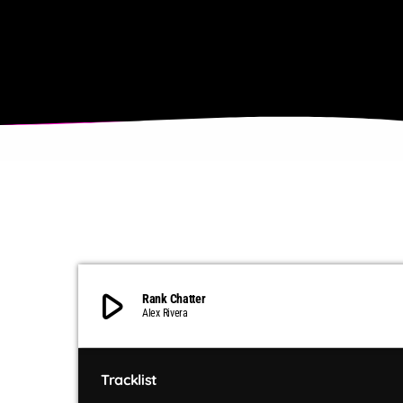
play_arrow
Rank Chatter
Alex Rivera
Tracklist