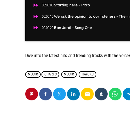
fast_forward
Starting here - Intro
00:00:00
fast_forward
We ask the opinion to our listeners - The i
00:00:10
fast_forward
Bon Jordi - Song One
00:00:20
Dive into the latest hits and trending tracks with the voice
MUSIC
CHARTS
MUSIC
TRACKS
email