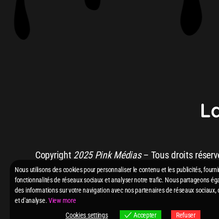
L
HUGEL, Imael Angel &
Copyright
2025 Pink Médias
– Tous droits réserv
Nous utilisons des cookies pour personnaliser le contenu et les publicités, fourni
fonctionnalités de réseaux sociaux et analyser notre trafic. Nous partageons é
des informations sur votre navigation avec nos partenaires de réseaux sociaux, 
et d'analyse.
View more
Cookies settings
Accepter
Refuser