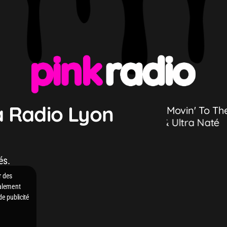
a Radio Lyon
Movin' To Th
 Ultra Naté
HUGEL, Imael Angel & Ultra Naté
és.
r des
galement
de publicité