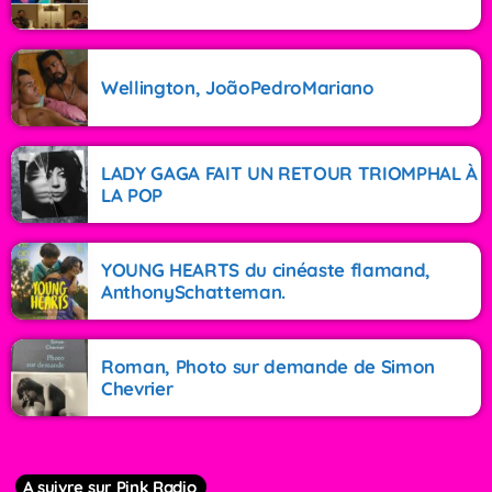
Wellington, JoãoPedroMariano
LADY GAGA FAIT UN RETOUR TRIOMPHAL À
LA POP
YOUNG HEARTS du cinéaste flamand,
AnthonySchatteman.
Roman, Photo sur demande de Simon
Chevrier
A suivre sur Pink Radio