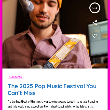
insert_link
Concerts
The 2025 Pop Music Festival You
Can’t Miss
As the heartbeat of the music world, we’re always tuned in to what’s trending,
and this week is no exception! From chart-topping hits to the latest artist