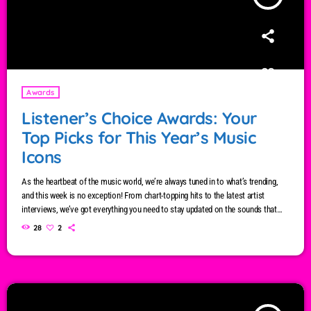
Awards
Listener’s Choice Awards: Your
Top Picks for This Year’s Music
Icons
As the heartbeat of the music world, we’re always tuned in to what’s trending,
and this week is no exception! From chart-topping hits to the latest artist
interviews, we’ve got everything you need to stay updated on the sounds that
are shaping the future of music. Here’s what’s new and exciting in the world of
28
2
commercial and pop music right now! Top Tracks You Can’t Miss If you haven’t
heard […]