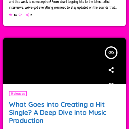
and this week is no exception! From chart-topping hits to the latest artist
interviews, we’ve got everything you need to stay updated on the sounds that
are shaping the future of music. Here’s what’s new and exciting in the world of
14
2
commercial and pop music right now! Top Tracks You Can’t Miss If you haven’t
heard […]
insert_link
Releases
What Goes into Creating a Hit
Single? A Deep Dive into Music
Production