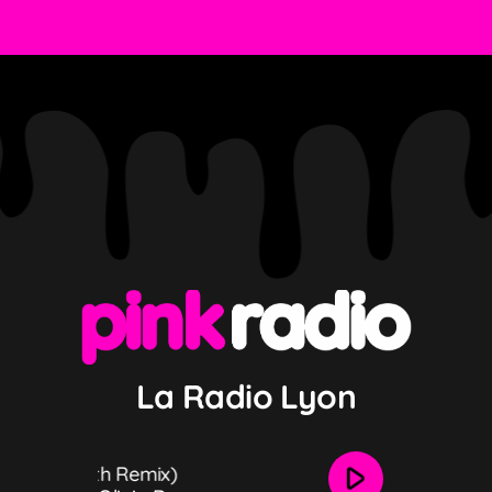
La Radio Lyon
play_arrow
N Fourth Remix)