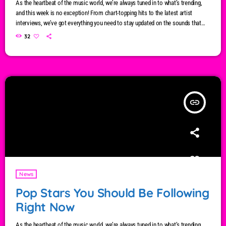
As the heartbeat of the music world, we’re always tuned in to what’s trending,
and this week is no exception! From chart-topping hits to the latest artist
interviews, we’ve got everything you need to stay updated on the sounds that
are shaping the future of music. Here’s what’s new and exciting in the world of
32
commercial and pop music right now! Top Tracks You Can’t Miss If you haven’t
heard […]
insert_link
News
Pop Stars You Should Be Following
Right Now
As the heartbeat of the music world, we’re always tuned in to what’s trending,