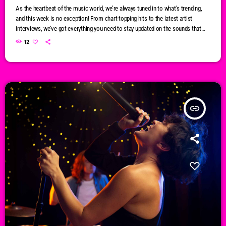
As the heartbeat of the music world, we’re always tuned in to what’s trending,
and this week is no exception! From chart-topping hits to the latest artist
interviews, we’ve got everything you need to stay updated on the sounds that
are shaping the future of music. Here’s what’s new and exciting in the world of
12
commercial and pop music right now! Top Tracks You Can’t Miss If you haven’t
heard […]
insert_link