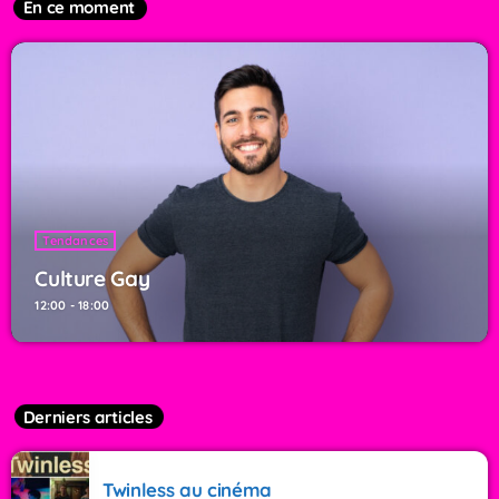
En ce moment
Tendances
Culture Gay
12:00 - 18:00
Derniers articles
Twinless au cinéma