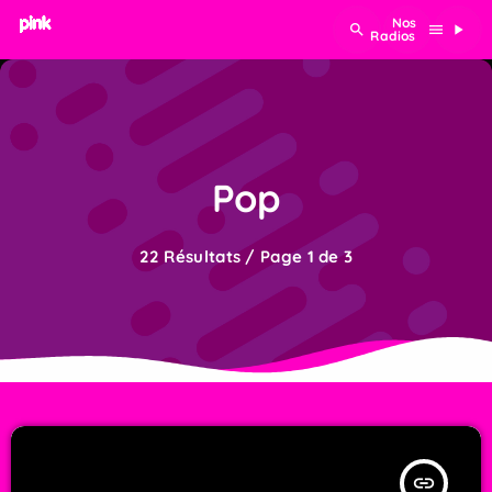
search
menu
play_arrow
Pop
22 Résultats / Page 1 de 3
insert_link