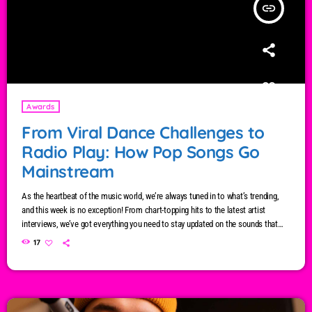
insert_link
Awards
From Viral Dance Challenges to
Radio Play: How Pop Songs Go
Mainstream
As the heartbeat of the music world, we’re always tuned in to what’s trending,
and this week is no exception! From chart-topping hits to the latest artist
interviews, we’ve got everything you need to stay updated on the sounds that
are shaping the future of music. Here’s what’s new and exciting in the world of
17
commercial and pop music right now! Top Tracks You Can’t Miss If you haven’t
heard […]