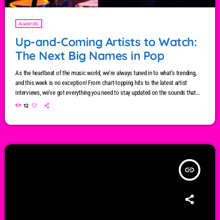
Awards
Up-and-Coming Artists to Watch:
The Next Big Names in Pop
As the heartbeat of the music world, we’re always tuned in to what’s trending,
and this week is no exception! From chart-topping hits to the latest artist
interviews, we’ve got everything you need to stay updated on the sounds that
are shaping the future of music. Here’s what’s new and exciting in the world of
12
commercial and pop music right now! Top Tracks You Can’t Miss If you haven’t
heard […]
insert_link