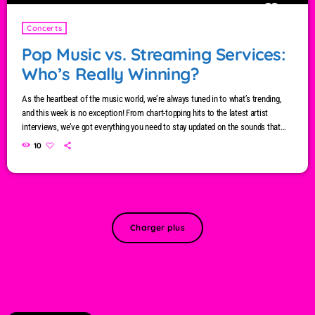
Concerts
Pop Music vs. Streaming Services:
Who’s Really Winning?
As the heartbeat of the music world, we’re always tuned in to what’s trending,
and this week is no exception! From chart-topping hits to the latest artist
interviews, we’ve got everything you need to stay updated on the sounds that
are shaping the future of music. Here’s what’s new and exciting in the world of
10
commercial and pop music right now! Top Tracks You Can’t Miss If you haven’t
heard […]
Charger plus