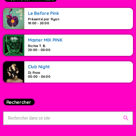
Le Before Pink
Présenté par Ryan
18:00 - 20:00
Master MIX PINK
Richie T. B.
20:00 - 00:00
Club Night
Dj Ross
00:00 - 06:00
Rechercher
search