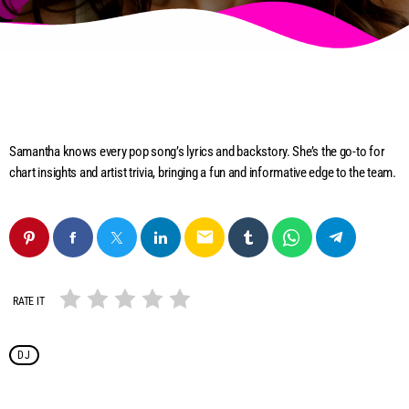
Samantha knows every pop song’s lyrics and backstory. She’s the go-to for
chart insights and artist trivia, bringing a fun and informative edge to the team.
email
RATE IT
DJ