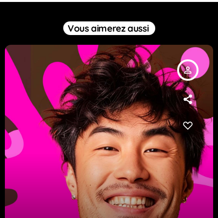
Vous aimerez aussi
person_outline