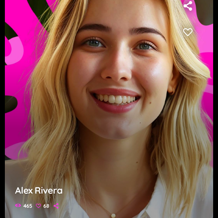
Alex Rivera
465
68