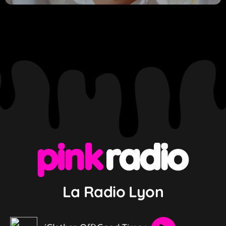
La Radio Lyon