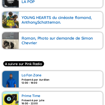
LA POP
YOUNG HEARTS du cinéaste flamand,
AnthonySchatteman.
Roman, Photo sur demande de Simon
Chevrier
A suivre sur Pink Radio
La Fan Zone
Présenté par Aurélien
12:00 - 18:00
Prime Time
Présenté par julie
18:00 - 22:00