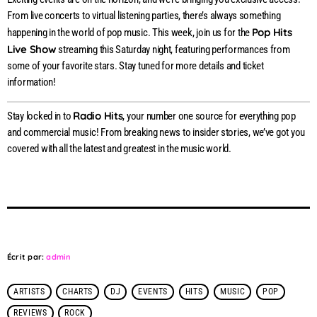
From live concerts to virtual listening parties, there’s always something
Pop Hits
happening in the world of pop music. This week, join us for the
Live Show
streaming this Saturday night, featuring performances from
some of your favorite stars. Stay tuned for more details and ticket
information!
Radio Hits
Stay locked in to
, your number one source for everything pop
and commercial music! From breaking news to insider stories, we’ve got you
covered with all the latest and greatest in the music world.
Écrit par:
admin
ARTISTS
CHARTS
DJ
EVENTS
HITS
MUSIC
POP
REVIEWS
ROCK