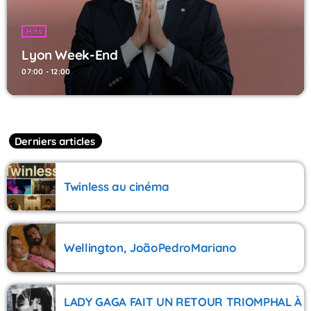
Hits
Lyon Week-End
07:00 - 12:00
Derniers articles
Twinless au cinéma
Wellington, JoãoPedroMariano
LADY GAGA FAIT UN RETOUR TRIOMPHAL À