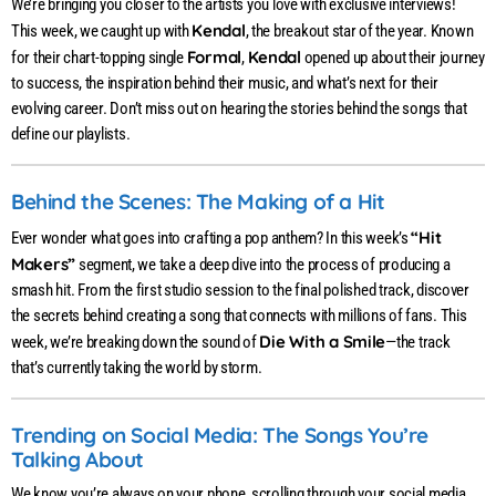
We’re bringing you closer to the artists you love with exclusive interviews!
Kendal
This week, we caught up with
, the breakout star of the year. Known
Formal
Kendal
for their chart-topping single
,
opened up about their journey
to success, the inspiration behind their music, and what’s next for their
evolving career. Don’t miss out on hearing the stories behind the songs that
define our playlists.
Behind the Scenes: The Making of a Hit
“Hit
Ever wonder what goes into crafting a pop anthem? In this week’s
Makers”
segment, we take a deep dive into the process of producing a
smash hit. From the first studio session to the final polished track, discover
the secrets behind creating a song that connects with millions of fans. This
Die With a Smile
week, we’re breaking down the sound of
—the track
that’s currently taking the world by storm.
Trending on Social Media: The Songs You’re
Talking About
We know you’re always on your phone, scrolling through your social media