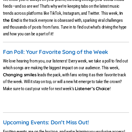
feeds—and so are we! That’s why we’re keeping tabs on the latest music
In
trends across platforms like TikTok, Instagram, and Twitter. This week,
the End
is the track everyone is obsessed with, sparking viral challenges
and thousands of posts from fans. Tune in to find out what’s driving the hype
and how you can be a part of it!
Fan Poll: Your Favorite Song of the Week
We love hearing from you, our listeners! Every week, we take a poll to find out
which songs are making the biggest impact on our audience. This week,
Changing smiles
leads the pack, with fans voting it as their favorite track
of the week. Will it stay on top, or will a new hit emerge to take the crown?
Listener’s Choice
Make sure to cast your vote for next week’s
!
Upcoming Events: Don’t Miss Out!
Exciting events are on the horizon, and we’re bringing you exclusive access!