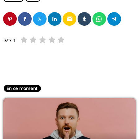
email
RATE IT
En ce moment