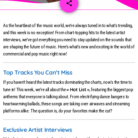
share
email
82
As the heartbeat of the music world, we’re always tuned in to what’s trending,
and this week is no exception! From chart-topping hits to the latest artist
interviews, we’ve got everything you need to stay updated on the sounds that
are shaping the future of music. Here’s what’s new and exciting in the world of
commercial and pop music right now!
Top Tracks You Can’t Miss
If you haven’t heard the latest tracks dominating the charts, now’s the time to
« Hot List »
tune in! This week, we’re all about the
, featuring the biggest pop
anthems that everyone is talking about. From electrifying dance bangers to
heartwarming ballads, these songs are taking over airwaves and streaming
platforms alike. The question is, do your favorites make the cut?
Exclusive Artist Interviews