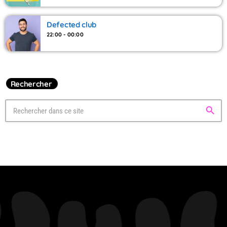
Defected club
22:00 - 00:00
Rechercher
search