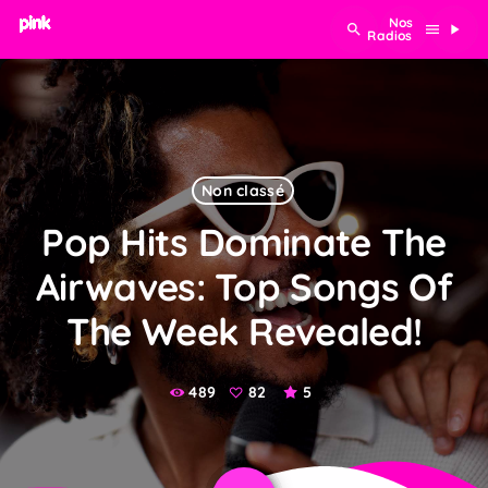
search
menu
play_arrow
Non classé
Pop Hits Dominate The
Airwaves: Top Songs Of
The Week Revealed!
489
82
5