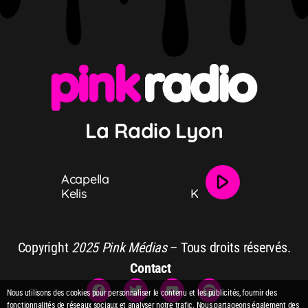
La Radio Lyon
play_arrow
Acapella
Acapella
Kelis
Kelis
Copyright
2025 Pink Médias
– Tous droits réservés.
Contact
Nous utilisons des cookies pour personnaliser le contenu et les publicités, fournir des
fonctionnalités de réseaux sociaux et analyser notre trafic. Nous partageons également des